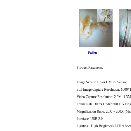
Pollen F
Product Parameter:
Image Sensor: Color CMOS Sensor
Still Image Capture Resolution: 1
Video Capture Resolution: 2.0M, 1.3
Frame Rate: 30 f/s Under 600 Lux Bri
Magnification Ratio: 20X ~ 200X (Ma
Interface: USB 2.0
Lighting: High Brightness LED x 8pc