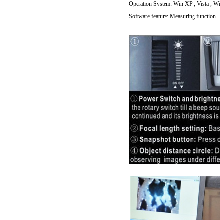
Operation System: Win XP , Vista , Win
Software feature: Measuring function