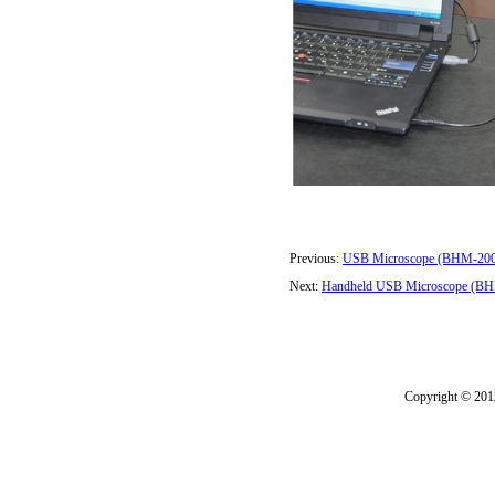
Previous:
USB Microscope (BHM-20
Next:
Handheld USB Microscope (B
Copyright © 2