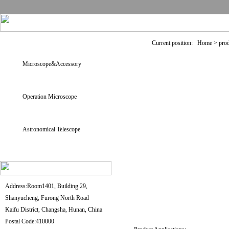
Current position: Home > pro
Microscope&Accessory
Operation Microscope
Astronomical Telescope
Address:Room1401, Building 29,
Shanyucheng, Furong North Road
Kaifu District, Changsha, Hunan, China
Postal Code:410000