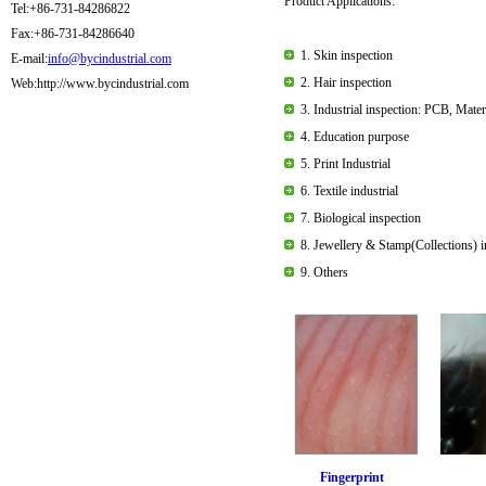
Product Applications:
Tel:+86-731-84286822
Fax:+86-731-84286640
1.
Skin inspection
E-mail:
info@bycindustrial.com
2. Hair inspection
Web:http://www.bycindustrial.com
3. Industrial inspection: PCB, Mate
4. Education purpose
5. Print Industrial
6. Textile industrial
7. Biological inspection
8. Jewellery & Stamp(Collections) i
9. Others
Fingerpri