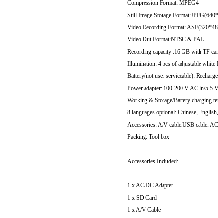
Compression Format: MPEG4
Still Image Storage Format:JPEG(640
Video Recording Format: ASF(320*48
Video Out Format:NTSC & PAL
Recording capacity :16 GB with TF ca
Illumination: 4 pcs of adjustable white
Battery(not user serviceable): Recharg
Power adapter: 100-200 V AC in/5.5 
Working & Storage/Battery charging t
8 languages optional: Chinese, English
Accessories: A/V cable,USB cable, AC
Packing: Tool box
Accessories Included:
1 x AC/DC Adapter
1 x SD Card
1 x A/V Cable