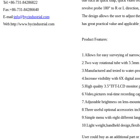
one such as quick snap, quick video re
Tel:+86-731-84286822
revolve probe 180° to R or L direction, 
Fax:+86-731-84286640
The design allows the user to adjust t
E-mail:
info@bycindustrial.com
has great practical value and applicable
Web:http://www.bycindustrial.com
Product Features:
1.Allows for easy surveying of narrow,
2.Two way rotational tube with 5.5mm w
3.Manufactured and tested to water-pro
4.Increase visibility with 6X digital zo
5.High quality 3.5"TFT-LCD monitor po
6.Video,pictures real-time recording c
7.Adjustable brightness on lens-mount
8.Three useful optional accessories in
9.Simple menu with eight different lan
10.Light weight,handheld design,flexib
User could buy as an additional part o