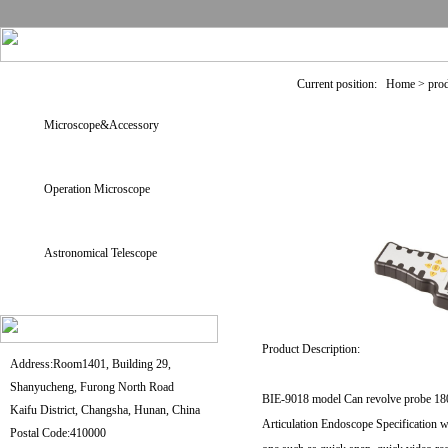
Current position: Home > pro
Microscope&Accessory
Operation Microscope
Astronomical Telescope
Product Description:
Address:Room1401, Building 29,
Shanyucheng, Furong North Road
BIE-9018 model Can revolve probe 180° 
Kaifu District, Changsha, Hunan, China
Articulation Endoscope Specification w
Postal Code:410000