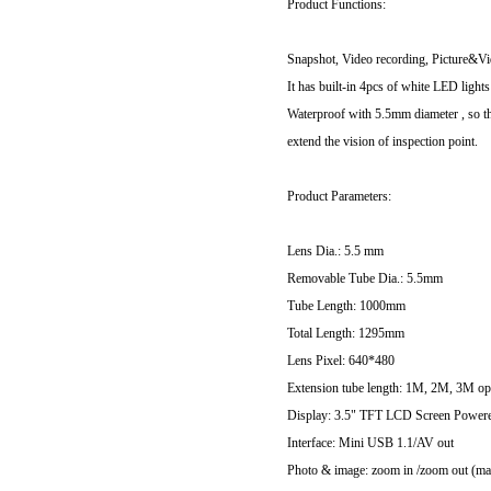
Product Functions:
Snapshot, Video recording, Picture&V
It has built-in 4pcs of white LED light
Waterproof with 5.5mm diameter , so th
extend the vision of inspection point.
Product Parameters:
Lens Dia.: 5.5 mm
Removable Tube Dia.: 5.5mm
Tube Length: 1000mm
Total Length: 1295mm
Lens Pixel: 640*480
Extension tube length: 1M, 2M, 3M op
Display: 3.5" TFT LCD Screen Powe
Interface: Mini USB 1.1/AV out
Photo & image: zoom in /zoom out (max