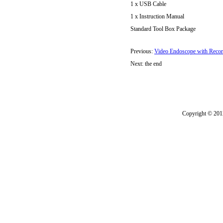
1 x USB Cable
1 x Instruction Manual
Standard Tool Box Package
Previous:
Video Endoscope with Reco
Next: the end
Copyright © 2