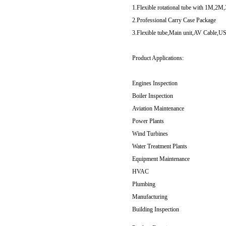
1.Flexible rotational tube with 1M,2M,
2.Professional Carry Case Package
3.Flexible tube,Main unit,AV Cable,
Product Applications:
Engines Inspection
Boiler Inspection
Aviation Maintenance
Power Plants
Wind Turbines
Water Treatment Plants
Equipment Maintenance
HVAC
Plumbing
Manufacturing
Building Inspection