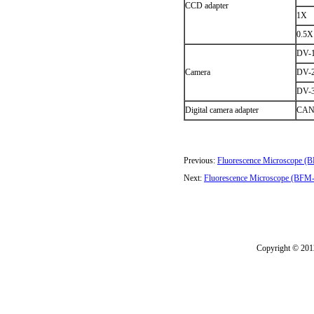
CCD adapter
1X
0.5X
DV-1
Camera
DV-2
DV-3
Digital camera adapter
CAN
Previous:
Fluorescence Microscope 
Next:
Fluorescence Microscope (BFM
Copyright © 2