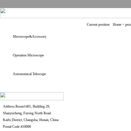
Current position: Home > pro
Microscope&Accessory
Operation Microscope
Astronomical Telescope
Address:Room1401, Building 29,
Shanyucheng, Furong North Road
Kaifu District, Changsha, Hunan, China
Postal Code:410000