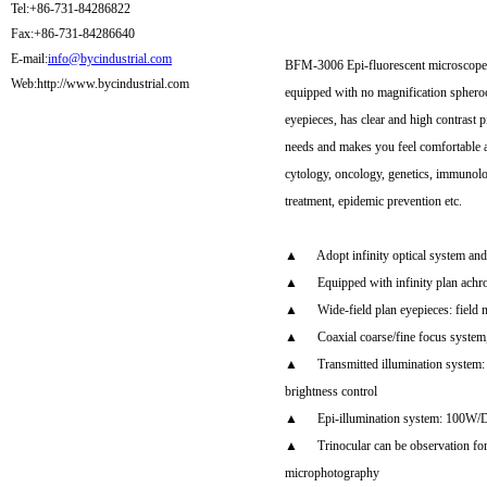
Tel:+86-731-84286822
Fax:+86-731-84286640
E-mail:
info@bycindustrial.com
BFM-3006 Epi-fluorescent microscope is
Web:http://www.bycindustrial.com
equipped with no magnification spheroch
eyepieces, has clear and high contrast
needs and makes you feel comfortable and
cytology, oncology, genetics, immunology
treatment, epidemic prevention etc.
▲ Adopt infinity optical system and 
▲ Equipped with infinity plan achromat
▲ Wide-field plan eyepieces: fiel
▲ Coaxial coarse/fine focus system, w
▲ Transmitted illumination system: I
brightness control
▲ Epi-illumination system: 100W/DC
▲ Trinocular can be observation for e
microphotography