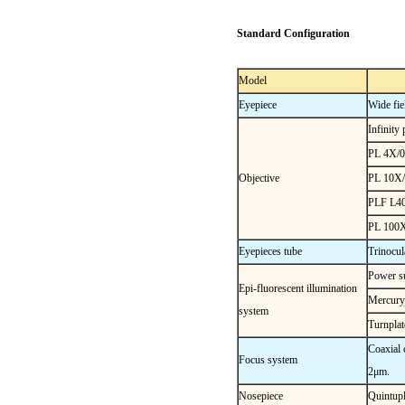
Standard Configuration
Model
Eyepiece
Wide f
Infinity
PL 4X/0
Objective
PL 10X/
PLF L40
PL 100X/
Eyepieces tube
Trinocula
Power su
Epi-fluorescent illumination
Mercury
system
Turnplat
Coaxial 
Focus system
2μm.
Nosepiece
Quintupl