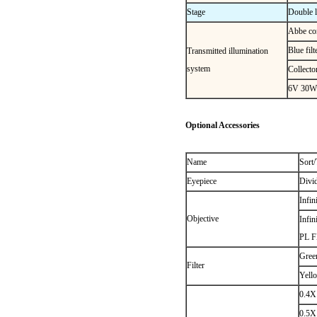
Stage
Double 
Abbe co
Blue fil
Transmitted illumination
system
Collecto
6V 30W h
Optional Accessories
Name
Sort/
Eyepiece
Divi
Infin
Objective
Infin
PL F
Green
Filter
Yello
0.4X
0.5X